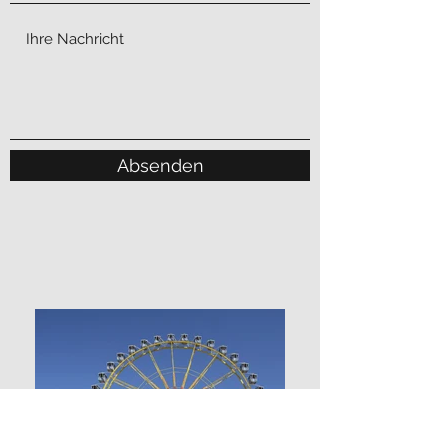
Absenden