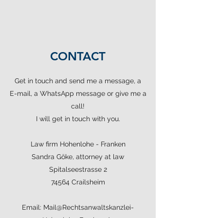
CONTACT
Get in touch and send me a message, a
E-mail, a WhatsApp message or give me a
call!
I will get in touch with you.
Law firm Hohenlohe - Franken
Sandra Göke, attorney at law
Spitalseestrasse 2
74564 Crailsheim
Email:
Mail@Rechtsanwaltskanzlei-