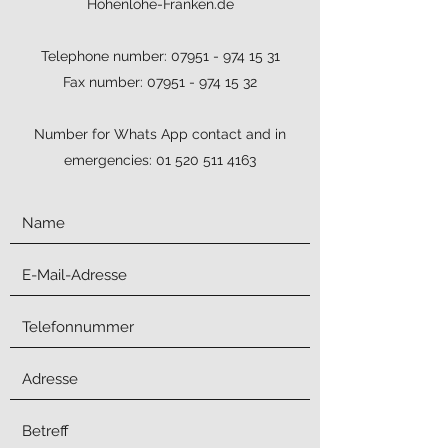
Hohenlohe-Franken.de
Telephone number:
07951 - 974 15 31
Fax number:
07951 - 974 15 32
Number for Whats App contact and in
emergencies:
01 520 511 4163